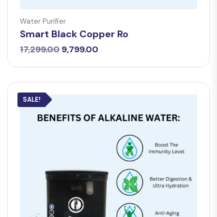
Water Purifier
Smart Black Copper Ro
Original
Current
17,299.00
9,799.00
price
price
was:
is:
₹17,299.00.
₹9,799.00.
SALE!