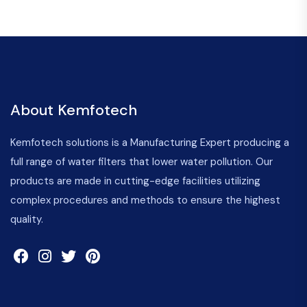
About Kemfotech
Kemfotech solutions is a Manufacturing Expert producing a
full range of water filters that lower water pollution. Our
products are made in cutting-edge facilities utilizing
complex procedures and methods to ensure the highest
quality.