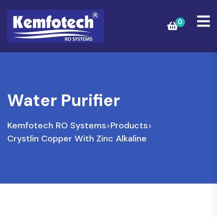
0
Water Purifier
Kemfotech RO Systems
Products
>
>
Crystlin Copper With Zinc Alkaline