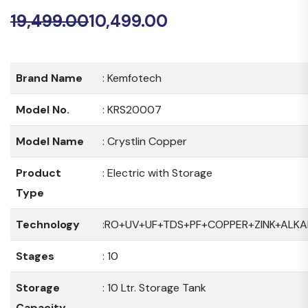
19,499.00
10,499.00
Original
Current
price
price
was:
is:
Brand Name
: Kemfotech
₹19,499.00.
₹10,499.00.
Model No.
: KRS20007
Model Name
: Crystlin Copper
Product
: Electric with Storage
Type
Technology
:RO+UV+UF+TDS+PF+COPPER+ZINK+ALKA
Stages
: 10
Storage
: 10 Ltr. Storage Tank
Capacity