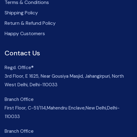
Terms & Conditions
Shipping Policy
Return & Refund Policy
Happy Customers
Contact Us
Regd. Office®
3rd Floor, E 1625, Near Gousiya Masjid, Jahangirpuri, North
West Delhi, Delhi-110033
Branch Office
First Floor, C-51/114,Mahendru Enclave,New Delhi,Delhi-
110033
Branch Office