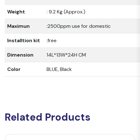
Weight
: 9.2 Kg (Approx.)
Maximun
:2500ppm use for domestic
Installtion kit
:free
Dimension
14L*13W*24H CM
Color
BLUE, Black
Related Products