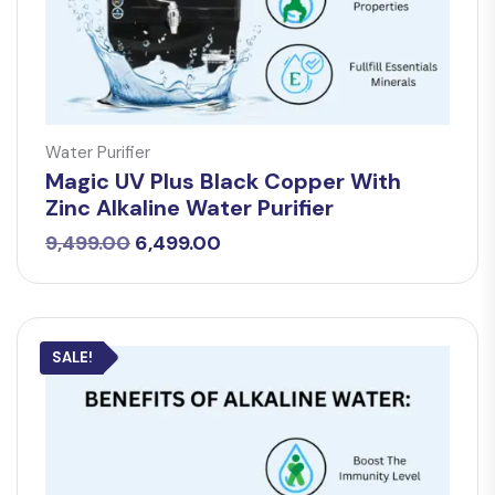
Water Purifier
Magic UV Plus Black Copper With
Zinc Alkaline Water Purifier
Original
Current
9,499.00
6,499.00
price
price
was:
is:
₹9,499.00.
₹6,499.00.
SALE!