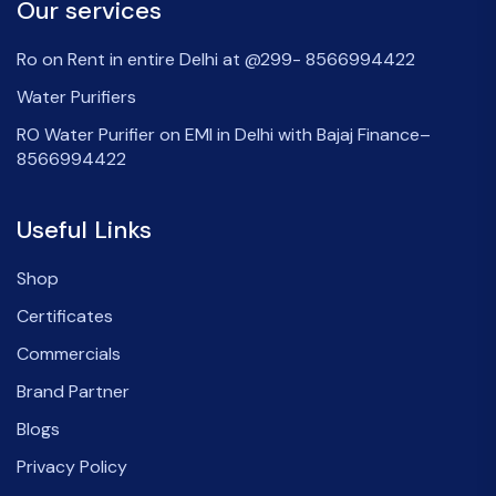
Our services
Ro on Rent in entire Delhi at @299- 8566994422
Water Purifiers
RO Water Purifier on EMI in Delhi with Bajaj Finance–
8566994422
Useful Links
Shop
Certificates
Commercials
Brand Partner
Blogs
Privacy Policy