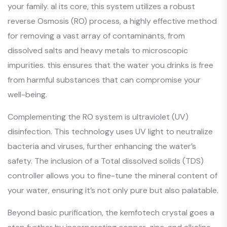
your family. al its core, this system utilizes a robust
reverse Osmosis (RO) process, a highly effective method
for removing a vast array of contaminants, from
dissolved salts and heavy metals to microscopic
impurities. this ensures that the water you drinks is free
from harmful substances that can compromise your
well-being.
Complementing the RO system is ultraviolet (UV)
disinfection. This technology uses UV light to neutralize
bacteria and viruses, further enhancing the water’s
safety. The inclusion of a Total dissolved solids (TDS)
controller allows you to fine-tune the mineral content of
your water, ensuring it’s not only pure but also palatable.
Beyond basic purification, the kemfotech crystal goes a