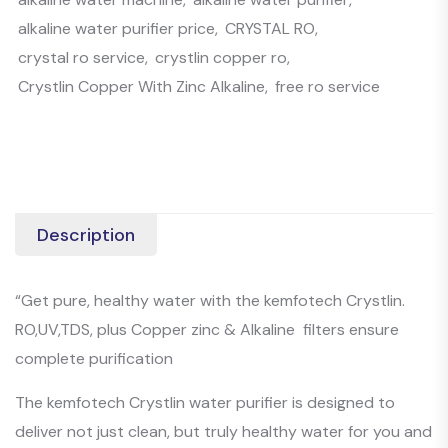
alkaline water purifier price
,
CRYSTAL RO
,
crystal ro service
,
crystlin copper ro
,
Crystlin Copper With Zinc Alkaline
,
free ro service
Description
“Get pure, healthy water with the kemfotech Crystlin.
RO,UV,TDS, plus Copper zinc & Alkaline filters ensure
complete purification
The kemfotech Crystlin water purifier is designed to
deliver not just clean, but truly healthy water for you and