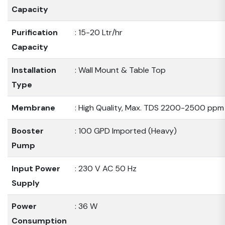
Capacity
Purification
: 15-20 Ltr/hr
Capacity
Installation
: Wall Mount & Table Top
Type
Membrane
: High Quality, Max. TDS 2200-2500 ppm
Booster
: 100 GPD Imported (Heavy)
Pump
Input Power
: 230 V AC 50 Hz
Supply
Power
: 36 W
Consumption