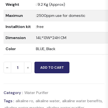
Weight
: 9.2 Kg (Approx)
Maximun
:2500ppm use for domestic
Installtion kit
:free
Dimension
14L*13W*24H CM
Color
BLUE, Black
Crystlin
-
+
ADD TO CART
Copper
With
Zinc
Category :
Water Purifier
Alkaline
quantity
Tags :
alkaline ro
,
alkaline water
,
alkaline water benefits
,
alkaline water machine
,
alkaline water purifier
,