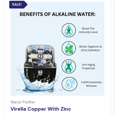
SALE!
Water Purifier
Virella Copper With Zinc