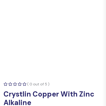
( 0 out of 5 )
Crystlin Copper With Zinc
Alkaline