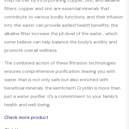
step further by incorporating copper, zinc, and alkaline
filters. copper and zinc are essential minerals that
contribute to various bodily functions, and their infusion
into the water can provide added health benefits. the
alkaline filter increase the ph level of the water , which
some believe can help balance the body’s acidity and
promote overall wellness.
The combined action of these filtration technologies
ensures comprehensive purification, leaving you with
water that is not only safe but also enriched with
beneficial minerals. the kemfotech Crystlin is more than
just a water purifier; it’s a commitment to your family’s
health and well-being.
Check more product