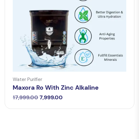
Water Purifier
Maxora Ro With Zinc Alkaline
Original
Current
17,999.00
7,999.00
price
price
was:
is:
₹17,999.00.
₹7,999.00.