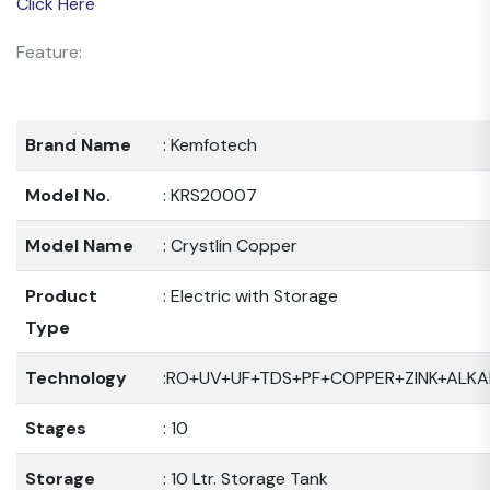
Click Here
Feature:
Brand Name
: Kemfotech
Model No.
: KRS20007
Model Name
: Crystlin Copper
Product
: Electric with Storage
Type
Technology
:RO+UV+UF+TDS+PF+COPPER+ZINK+ALKA
Stages
: 10
Storage
: 10 Ltr. Storage Tank