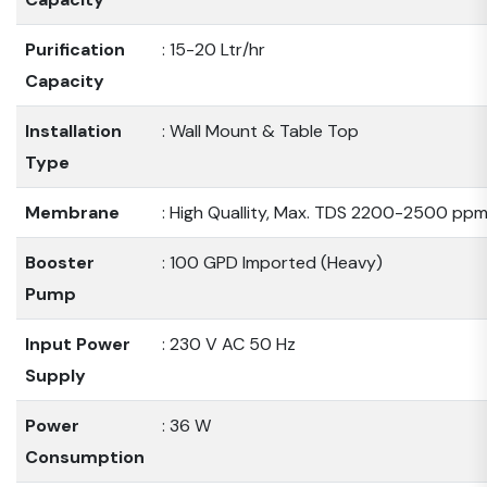
Purification
: 15-20 Ltr/hr
Capacity
Installation
: Wall Mount & Table Top
Type
Membrane
: High Quallity, Max. TDS 2200-2500 pp
Booster
: 100 GPD Imported (Heavy)
Pump
Input Power
: 230 V AC 50 Hz
Supply
Power
: 36 W
Consumption