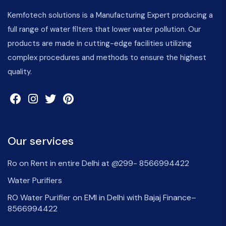
Kemfotech solutions is a Manufacturing Expert producing a
full range of water filters that lower water pollution. Our
products are made in cutting-edge facilities utilizing
complex procedures and methods to ensure the highest
quality.
Our services
Ro on Rent in entire Delhi at @299- 8566994422
Water Purifiers
RO Water Purifier on EMI in Delhi with Bajaj Finance–
8566994422