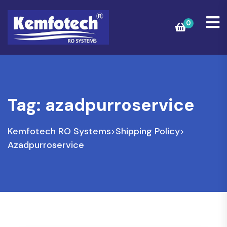
0
Tag:
azadpurroservice
Kemfotech RO Systems
Shipping Policy
>
>
Azadpurroservice