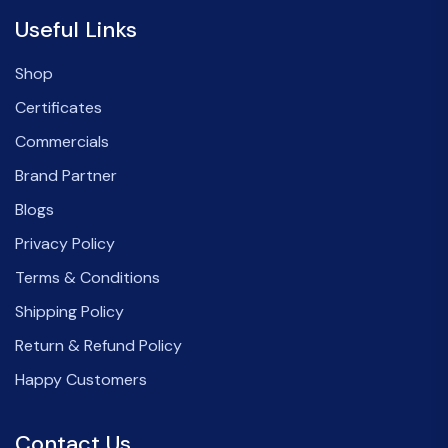
Useful Links
Shop
Certificates
Commercials
Brand Partner
Blogs
Privacy Policy
Terms & Conditions
Shipping Policy
Return & Refund Policy
Happy Customers
Contact Us