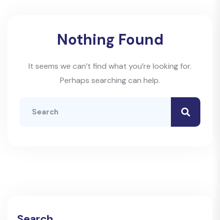
Nothing Found
It seems we can’t find what you’re looking for.
Perhaps searching can help.
Search