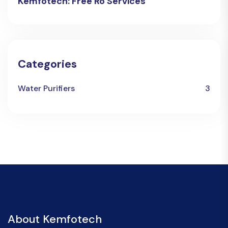
Kemfotech: Free Ro Services
Categories
Water Purifiers
3
About Kemfotech