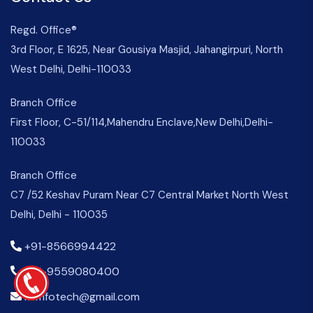
Regd. Office®
3rd Floor, E 1625, Near Gousiya Masjid, Jahangirpuri, North
West Delhi, Delhi-110033
Branch Office
First Floor, C-51/114,Mahendru Enclave,New Delhi,Delhi-
110033
Branch Office
C7 /52 Keshav Puram Near C7 Central Market North West
Delhi, Delhi - 110035
+91-8566994422
+91-9559080400
kemfotech@gmail.com