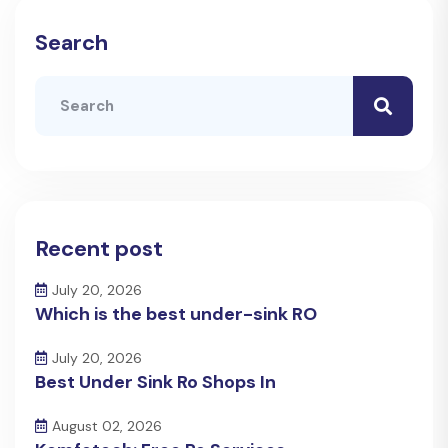
Search
Recent post
July 20, 2026
Which is the best under-sink RO
July 20, 2026
Best Under Sink Ro Shops In
August 02, 2026