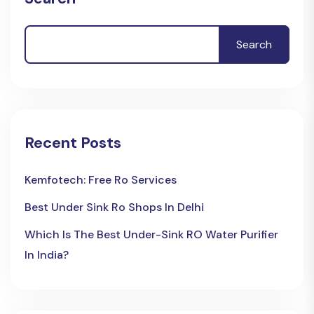
Search
Recent Posts
Kemfotech: Free Ro Services
Best Under Sink Ro Shops In Delhi
Which Is The Best Under-Sink RO Water Purifier
In India?