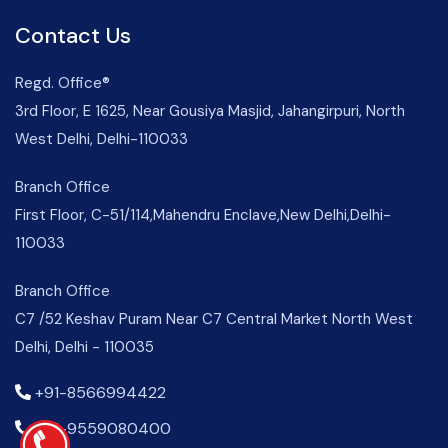
Contact Us
Regd. Office®
3rd Floor, E 1625, Near Gousiya Masjid, Jahangirpuri, North
West Delhi, Delhi-110033
Branch Office
First Floor, C-51/114,Mahendru Enclave,New Delhi,Delhi-
110033
Branch Office
C7 /52 Keshav Puram Near C7 Central Market North West
Delhi, Delhi - 110035
+91-8566994422
+91-9559080400