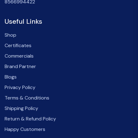
8566994422
Useful Links
Shop
Certificates
Commercials
Brand Partner
Blogs
Privacy Policy
Terms & Conditions
Shipping Policy
Return & Refund Policy
Happy Customers