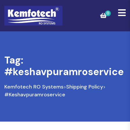
0
Tag:
#keshavpuramroservice
Kemfotech RO Systems
Shipping Policy
>
>
#keshavpuramroservice