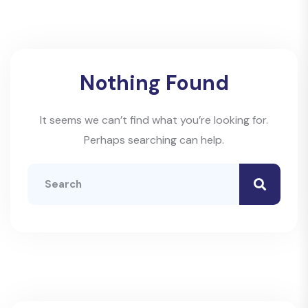
Nothing Found
It seems we can’t find what you’re looking for.
Perhaps searching can help.