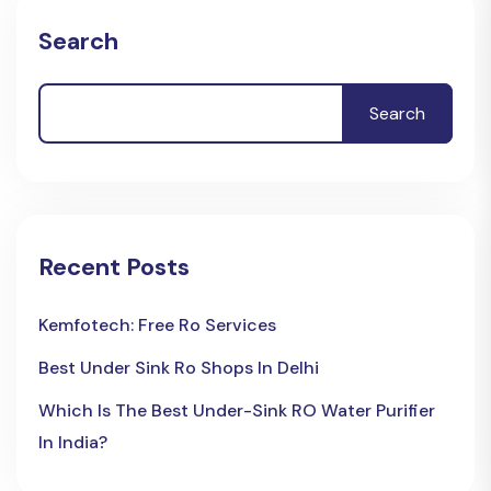
Search
Search
Recent Posts
Kemfotech: Free Ro Services
Best Under Sink Ro Shops In Delhi
Which Is The Best Under-Sink RO Water Purifier
In India?