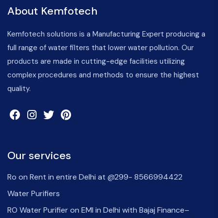
About Kemfotech
Kemfotech solutions is a Manufacturing Expert producing a
full range of water filters that lower water pollution. Our
products are made in cutting-edge facilities utilizing
complex procedures and methods to ensure the highest
quality.
Our services
Ro on Rent in entire Delhi at @299- 8566994422
Water Purifiers
RO Water Purifier on EMI in Delhi with Bajaj Finance–