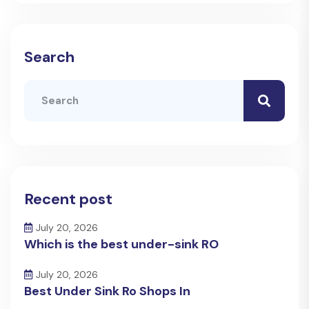
Search
Recent post
July 20, 2026
Which is the best under-sink RO
July 20, 2026
Best Under Sink Ro Shops In