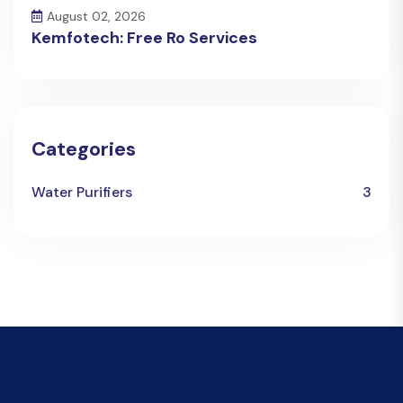
August 02, 2026
Kemfotech: Free Ro Services
Categories
Water Purifiers
3