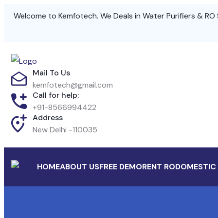
Welcome to Kemfotech. We Deals in Water Purifiers & RO 
Mail To Us
kemfotech@gmail.com
Call for help:
+91-8566994422
Address
New Delhi -110035
HOME
ABOUT US
FREE DEMO
RENT RO
DOMESTIC