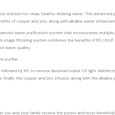
your solution for clean, healthy drinking water. This advanced p
nefits of copper and zinc, along with alkaline water enhancem
advanced water purification system that incorporates multiple 
ulti-stage filtrating system combines the benefits of RO, UV,UF
d water quality.
e purifier
), followed by RO to remove dissolved solids. UV light disinfec
. finally. the copper and zinc infusion, along with the alkalin
hat you and your family receive the purest and most beneficia