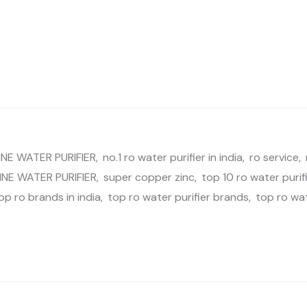
NE WATER PURIFIER
,
no.1 ro water purifier in india
,
ro service
,
INE WATER PURIFIER
,
super copper zinc
,
top 10 ro water purifi
op ro brands in india
,
top ro water purifier brands
,
top ro wa