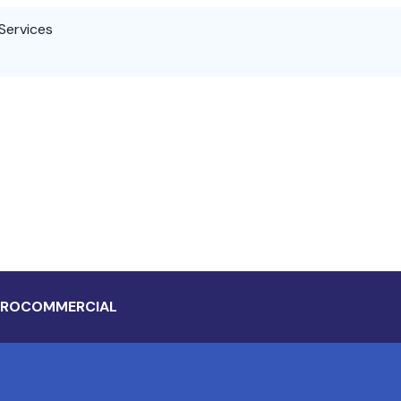
Services
 RO
COMMERCIAL