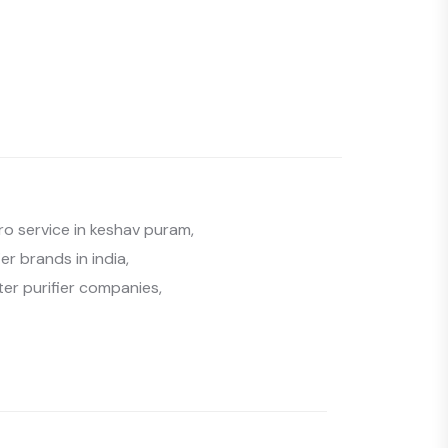
ro service in keshav puram
,
er brands in india
,
ter purifier companies
,