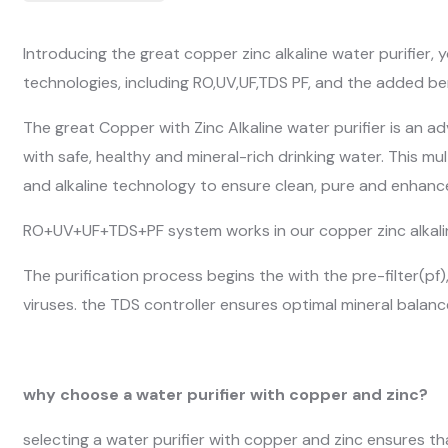
Introducing the great copper zinc alkaline water purifier, 
technologies, including RO,UV,UF,TDS PF, and the added be
The great Copper with Zinc Alkaline water purifier is an 
with safe, healthy and mineral-rich drinking water. This m
and alkaline technology to ensure clean, pure and enhance
RO+UV+UF+TDS+PF system works in our copper zinc alkalin
The purification process begins the with the pre-filter(pf
viruses. the TDS controller ensures optimal mineral balance
why choose a water purifier with copper and zinc?
selecting a water purifier with copper and zinc ensures t