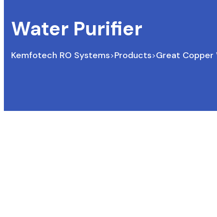
Water Purifier
Kemfotech RO Systems
Products
Great Copper W
>
>