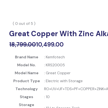
( 0 out of 5 )
Great Copper With Zinc Alka
18,799.00
10,499.00
Original
Current
price
price
Brand Name
: Kemfotech
was:
is:
Model No.
: KRS20005
₹18,799.00.
₹10,499.00.
Model Name
: Great Copper
Product Type
: Electric with Storage
Technology
RO+UV+UF+TDS+PF+COPPER+ZINK+A
Stages
: 10
Storage