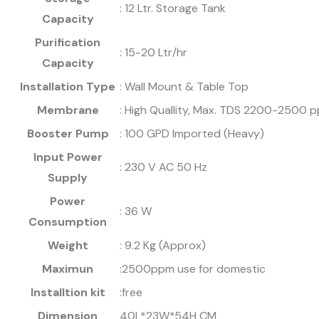
: 12 Ltr. Storage Tank
Capacity
Purification
: 15-20 Ltr/hr
Capacity
Installation Type
: Wall Mount & Table Top
Membrane
: High Quallity, Max. TDS 2200-2500 
Booster Pump
: 100 GPD Imported (Heavy)
Input Power
: 230 V AC 50 Hz
Supply
Power
: 36 W
Consumption
Weight
: 9.2 Kg (Approx)
Maximun
:2500ppm use for domestic
Installtion kit
:free
Dimension
40L*23W*54H CM