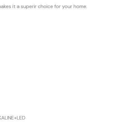
akes it a superir choice for your home.
KALINE+LED