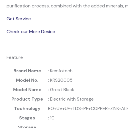
purification process, combined with the added minerals, m
Get Service
Check our More Device
Feature
Brand Name
: Kemfotech
Model No.
: KRS20005
Model Name
: Great Black
Product Type
: Electric with Storage
Technology
RO+UV+UF+TDS+PF+COPPER+ZINK+AL
Stages
: 10
Storage