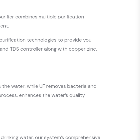
urifier combines multiple purification
ent.
purification technologies to provide you
 and TDS controller along with copper zinc,
ts the water, while UF removes bacteria and
e process, enhances the water’s quality
l drinking water. our system’s comprehensive