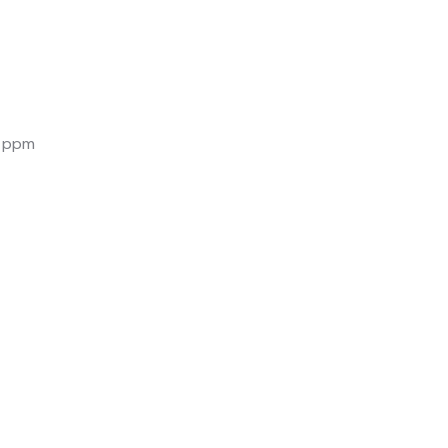
0 ppm