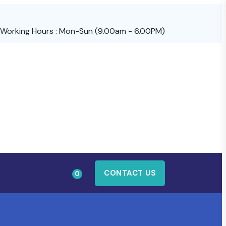
Working Hours : Mon-Sun (9.00am - 6.00PM)
CONTACT US
0