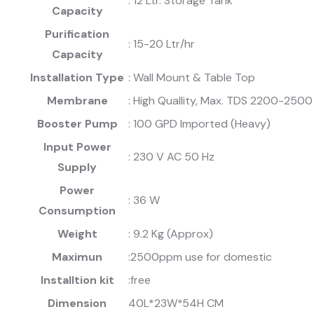
: 12 Ltr. Storage Tank
Capacity
Purification
: 15-20 Ltr/hr
Capacity
Installation Type
: Wall Mount & Table Top
Membrane
: High Quallity, Max. TDS 2200-250
Booster Pump
: 100 GPD Imported (Heavy)
Input Power
: 230 V AC 50 Hz
Supply
Power
: 36 W
Consumption
Weight
: 9.2 Kg (Approx)
Maximun
:2500ppm use for domestic
Installtion kit
:free
Dimension
40L*23W*54H CM