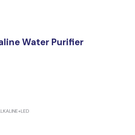
line Water Purifier
LKALINE+LED