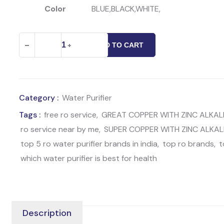
Color
BLUE,BLACK,WHITE,
Great
-
+
ADD TO CART
Copper
With
Zinc
Alkaline
Category :
Water Purifier
Water
Tags :
free ro service
,
GREAT COPPER WITH ZINC ALKALI
Purifier
ro service near by me
,
SUPER COPPER WITH ZINC ALKAL
quantity
top 5 ro water purifier brands in india
,
top ro brands
,
t
which water purifier is best for health
Description