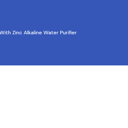
ith Zinc Alkaline Water Purifier