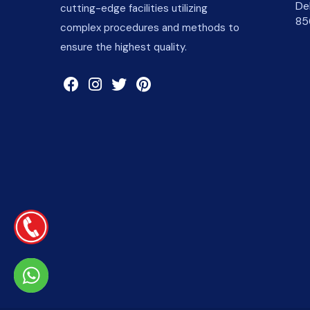
De
cutting-edge facilities utilizing
85
complex procedures and methods to
ensure the highest quality.