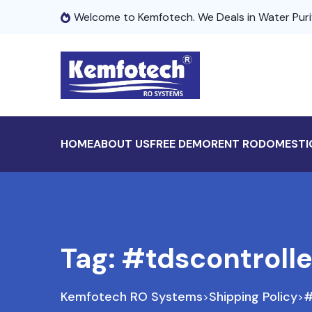
Welcome to Kemfotech. We Deals in Water Puri
HOME
ABOUT US
FREE DEMO
RENT RO
DOMESTI
Tag:
#tdscontrolle
Kemfotech RO Systems
Shipping Policy
#
>
>