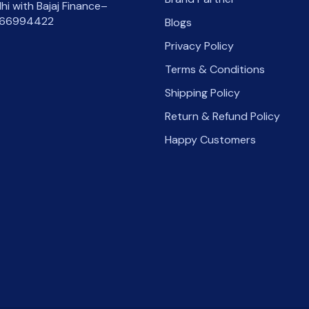
lhi with Bajaj Finance–
66994422
Blogs
Privacy Policy
Terms & Conditions
Shipping Policy
Return & Refund Policy
Happy Customers