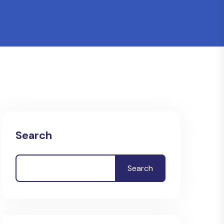
Search
Search