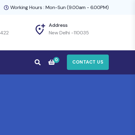
Working Hours : Mon-Sun (9.00am - 6.00PM)
Address
4422
New Delhi -110035
0
CONTACT US