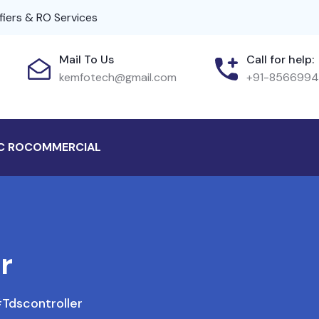
fiers & RO Services
Mail To Us
Call for help:
kemfotech@gmail.com
+91-856699
C RO
COMMERCIAL
r
tdscontroller