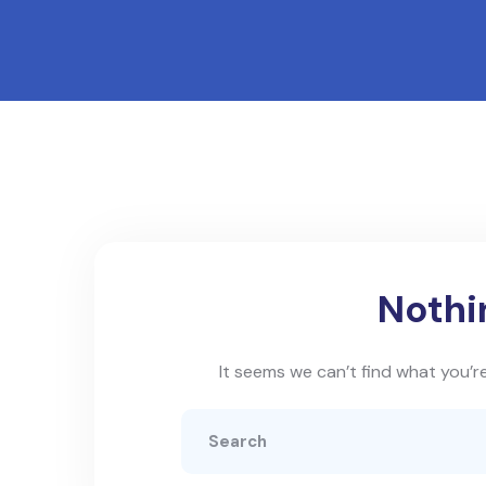
Nothi
It seems we can’t find what you’re