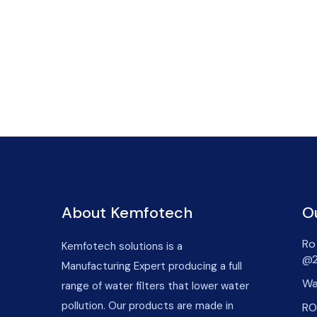
About Kemfotech
O
Ro 
Kemfotech solutions is a
@2
Manufacturing Expert producing a full
Wa
range of water filters that lower water
pollution. Our products are made in
RO