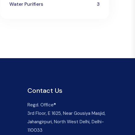
Water Purifiers
3
Contact Us
Regd. Office®
3rd Floor, E 1625, Near Gousiya Masjid,
Jahangirpuri, North West Delhi, Delhi-
110033