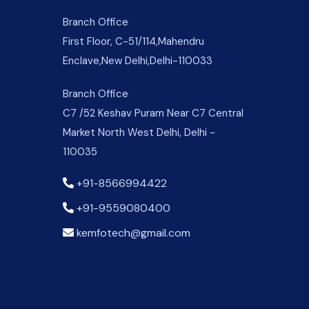
Branch Office
First Floor, C-51/114,Mahendru
Enclave,New Delhi,Delhi-110033
Branch Office
C7 /52 Keshav Puram Near C7 Central
Market North West Delhi, Delhi -
110035
+91-8566994422
+91-9559080400
kemfotech@gmail.com