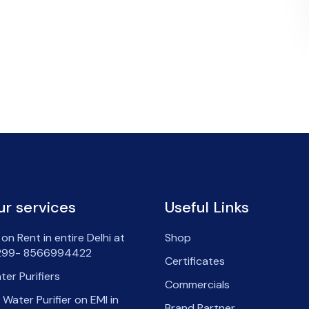
ur services
Useful Links
on Rent in entire Delhi at
Shop
99- 8566994422
Certificates
ter Purifiers
Commercials
 Water Purifier on EMI in
Brand Partner