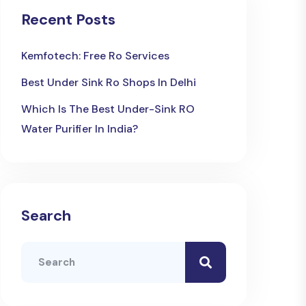
Recent Posts
Kemfotech: Free Ro Services
Best Under Sink Ro Shops In Delhi
Which Is The Best Under-Sink RO
Water Purifier In India?
Search