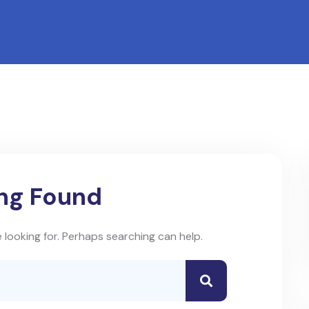
ng Found
 looking for. Perhaps searching can help.