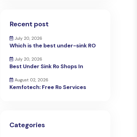
Recent post
July 20, 2026
Which is the best under-sink RO
July 20, 2026
Best Under Sink Ro Shops In
August 02, 2026
Kemfotech: Free Ro Services
Categories